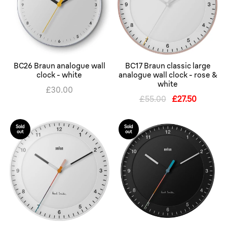
BC26 Braun analogue wall
BC17 Braun classic large
clock - white
analogue wall clock - rose &
white
£30.00
£55.00
£27.50
Sold
Sold
out
out