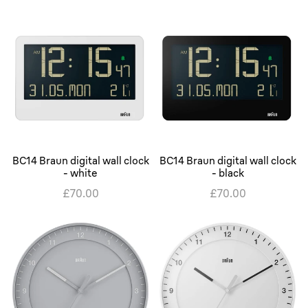
BC14 Braun digital wall clock
BC14 Braun digital wall clock
- white
- black
£70.00
£70.00