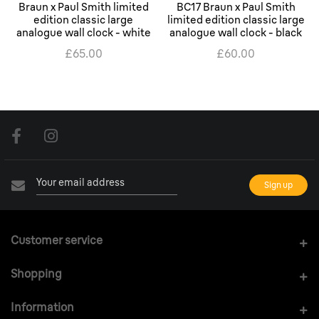
Braun x Paul Smith limited
BC17 Braun x Paul Smith
edition classic large
limited edition classic large
analogue wall clock - white
analogue wall clock - black
£65.00
£60.00
Customer service
Shopping
Information