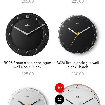
£55.00
£25.00
BC06 Braun classic analogue
BC26 Braun analogue wall
wall clock - black
clock - black
£25.00
£30.00
-50%
Sold
out