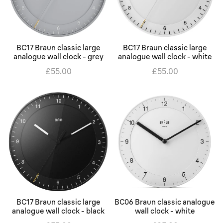
BC17 Braun classic large
BC17 Braun classic large
analogue wall clock - grey
analogue wall clock - white
£55.00
£55.00
BC17 Braun classic large
BC06 Braun classic analogue
analogue wall clock - black
wall clock - white