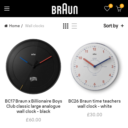
0
0
Sort by
Home
Wall clocks
BC17 Braun x Billionaire Boys
BC26 Braun time teachers
Club classic large analogue
wall clock - white
wall clock - black
£30.00
£60.00