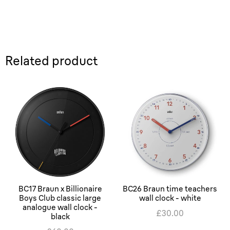
Related product
BC17 Braun x Billionaire
BC26 Braun time teachers
Boys Club classic large
wall clock - white
analogue wall clock -
£30.00
black