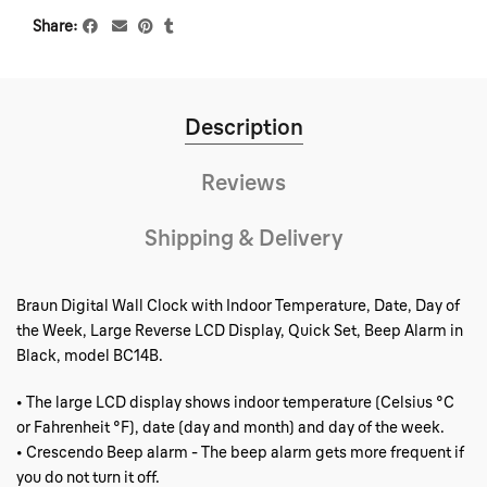
Share
Description
Reviews
Shipping & Delivery
Braun Digital Wall Clock with Indoor Temperature, Date, Day of
the Week, Large Reverse LCD Display, Quick Set, Beep Alarm in
Black, model BC14B.
• The large LCD display shows indoor temperature (Celsius °C
or Fahrenheit °F), date (day and month) and day of the week.
• Crescendo Beep alarm - The beep alarm gets more frequent if
you do not turn it off.