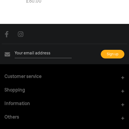
£60.00
Customer service
Shopping
Information
Others