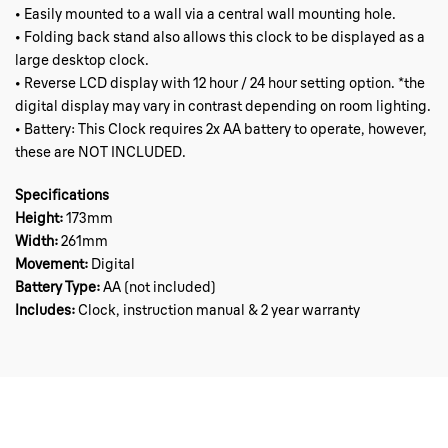
• Easily mounted to a wall via a central wall mounting hole.
• Folding back stand also allows this clock to be displayed as a
large desktop clock.
• Reverse LCD display with 12 hour / 24 hour setting option. *the
digital display may vary in contrast depending on room lighting.
• Battery: This Clock requires 2x AA battery to operate, however,
these are NOT INCLUDED.
Specifications
Height:
173mm
Width:
261mm
Movement:
Digital
Battery Type:
AA (not included)
Includes:
Clock, instruction manual & 2 year warranty