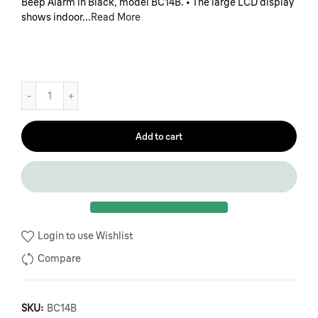
Beep Alarm in Black, model BC14B. • The large LCD display
shows indoor...
Read More
Add to cart
Login to use Wishlist
Compare
SKU:
BC14B