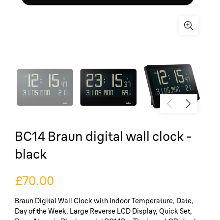
BC14 Braun digital wall clock -
black
£70.00
Braun Digital Wall Clock with Indoor Temperature, Date,
Day of the Week, Large Reverse LCD Display, Quick Set,