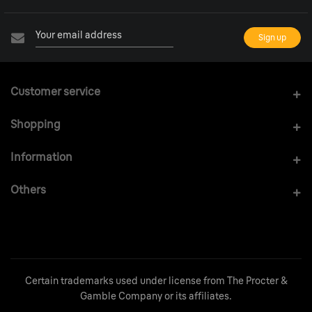
Customer service
Shopping
Information
Others
Certain trademarks used under license from The Procter &
Gamble Company or its affiliates.