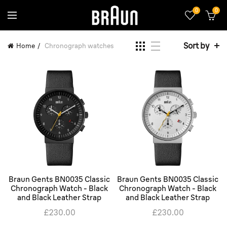
0
0
Sort by
Home
Chronograph watches
Braun Gents BN0035 Classic
Braun Gents BN0035 Classic
Chronograph Watch - Black
Chronograph Watch - Black
and Black Leather Strap
and Black Leather Strap
£230.00
£230.00