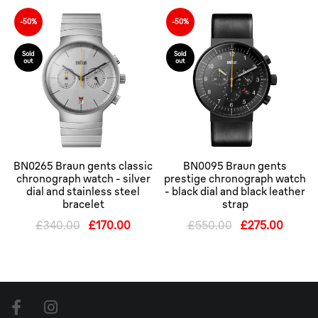
-50%
-50%
Sold
Sold
out
out
BN0265 Braun gents classic
BN0095 Braun gents
chronograph watch - silver
prestige chronograph watch
dial and stainless steel
- black dial and black leather
bracelet
strap
£340.00
£170.00
£550.00
£275.00