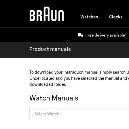
Watches
Clocks
Free delivery available*
Product manuals
To download your instruction manual simply search 
Once located and you have selected the manual and d
downloaded folder.
Watch Manuals
- Select Watch -