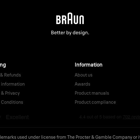
ing
Information
 & Refunds
About us
 information
Awards
 & Privacy
Product manuals
 Conditions
Product compliance
demarks used under license from The Procter & Gamble Company or its