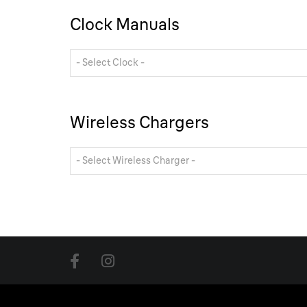
Clock Manuals
- Select Clock -
Wireless Chargers
- Select Wireless Charger -