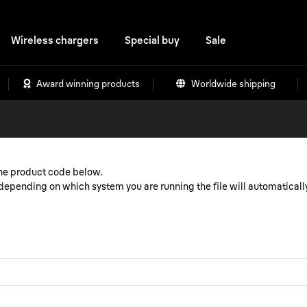
Wireless chargers
Special buy
Sale
Award winning products
Worldwide shipping
the product code below.
epending on which system you are running the file will automaticall