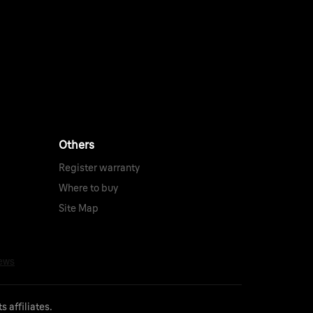
Others
Register warranty
Where to buy
Site Map
 affiliates.