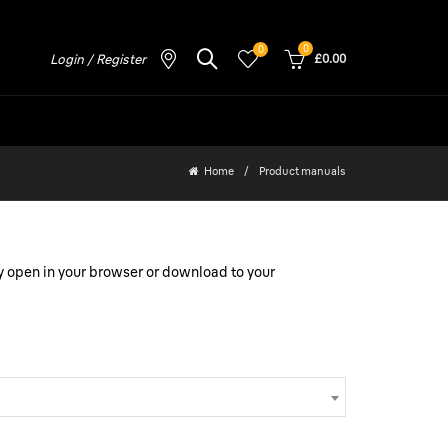
0
0
Login / Register
£0.00
Home
Product manuals
y open in your browser or download to your