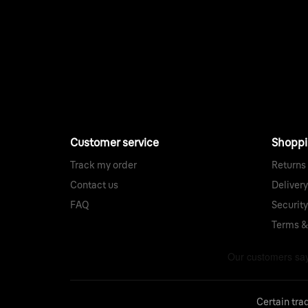
Customer service
Shopp
Track my order
Returns
Contact us
Delivery
FAQ
Security
Terms &
Certain tra