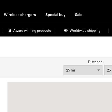
Wireless chargers
Special buy
Sale
Award winning products
Worldwide shipping
Distance