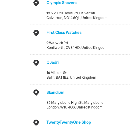
Olympic Shavers
19 & 20, 20 Hoyle Rd, Calverton
Calverton
,
NG14 6QL
,
United Kingdom
First Class Watches
9 Warwick Rd
Kenilworth
,
CV8 1HD
,
United Kingdom
Quadri
16 Milsom St
Bath
,
BA1 1BZ
,
United Kingdom
Skandium
86 Marylebone High St, Marylebone
London
,
W1U 4QS
,
United Kingdom
TwentyTwentyOne Shop