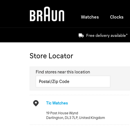
Watches
Clocks
Free delivery available*
Store Locator
Find stores near this location
Tic Watches
19 Post House Wynd
Darlington
,
DL3 7LP
,
United Kingdom