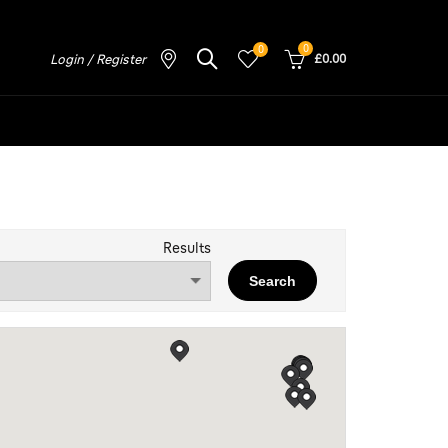
0
0
Login / Register
£0.00
Results
Search