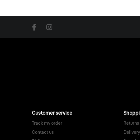
274-275 Upper St
London
,
N1 2UA
,
United Kingdom
John Lewis
300 Oxford St, Marylebone,
London
,
W1C 1DX
,
United Kingdom
Skandium (Republic of Fritz Hansen)
13-14 Margaret St, Fitzrovia
London
,
W1W 8RN
,
United Kingdom
TwentyTwentyOne Show room
18C River St, Clerkenwell
London
,
EC1R 1XN
,
United Kingdom
Customer service
Shopp
Skandium
Track my order
Returns
245-249 Brompton Rd, Chelsea
Contact us
Delivery
London
,
SW3 2EP
,
United Kingdom