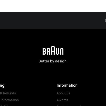
ing
Information
 & Refunds
About us
 information
Awards