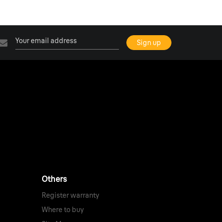
Others
Register warranty
Where to buy