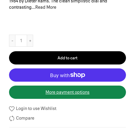
1984 by Dieter Rams. The clean simplistic dial and
contrasting...
Read More
Add to cart
More payment options
Login to use Wishlist
Compare