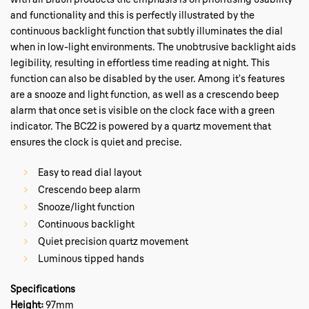
and functionality and this is perfectly illustrated by the
continuous backlight function that subtly illuminates the dial
when in low-light environments. The unobtrusive backlight aids
legibility, resulting in effortless time reading at night. This
function can also be disabled by the user. Among it’s features
are a snooze and light function, as well as a crescendo beep
alarm that once set is visible on the clock face with a green
indicator. The BC22 is powered by a quartz movement that
ensures the clock is quiet and precise.
Easy to read dial layout
Crescendo beep alarm
Snooze/light function
Continuous backlight
Quiet precision quartz movement
Luminous tipped hands
Specifications
Height:
97mm