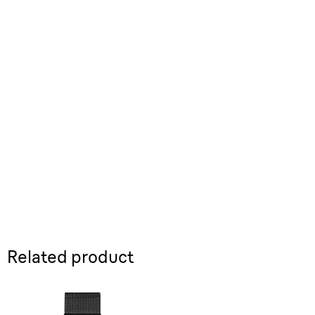
Related product