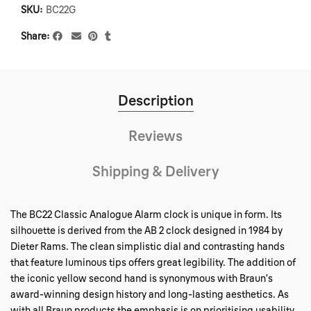
SKU:
BC22G
Share
Description
Reviews
Shipping & Delivery
The BC22 Classic Analogue Alarm clock is unique in form. Its
silhouette is derived from the AB 2 clock designed in 1984 by
Dieter Rams. The clean simplistic dial and contrasting hands
that feature luminous tips offers great legibility. The addition of
the iconic yellow second hand is synonymous with Braun’s
award-winning design history and long-lasting aesthetics. As
with all Braun products the emphasis is on prioritising usability