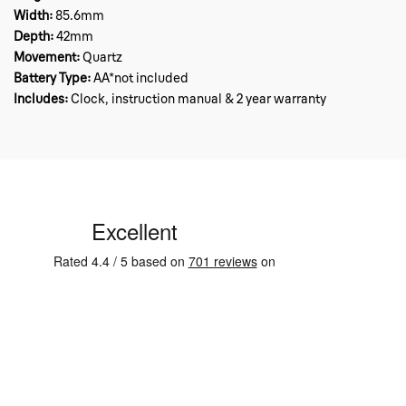
Width:
85.6mm
Depth:
42mm
Movement:
Quartz
Battery Type:
AA*not included
Includes:
Clock, instruction manual & 2 year warranty