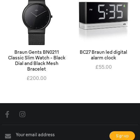
Braun Gents BN0211
BC27 Braun led digital
Classic Slim Watch - Black
alarm clock
Dial and Black Mesh
£55.00
Bracelet
£200.00