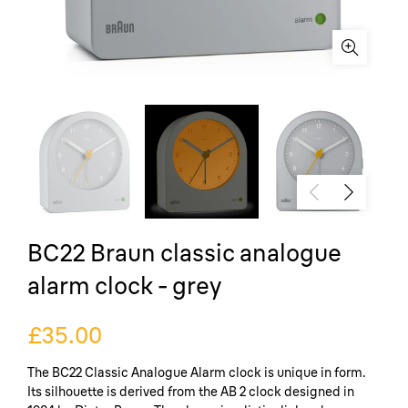
BC22 Braun classic analogue
alarm clock - grey
£35.00
The BC22 Classic Analogue Alarm clock is unique in form.
Its silhouette is derived from the AB 2 clock designed in