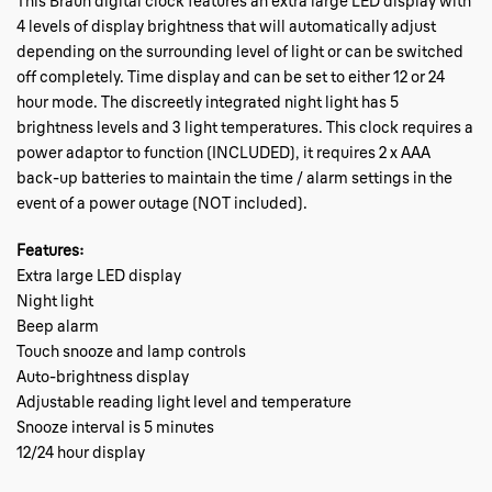
This Braun digital clock features an extra large LED display with
4 levels of display brightness that will automatically adjust
depending on the surrounding level of light or can be switched
off completely. Time display and can be set to either 12 or 24
hour mode. The discreetly integrated night light has 5
brightness levels and 3 light temperatures. This clock requires a
power adaptor to function (INCLUDED), it requires 2 x AAA
back-up batteries to maintain the time / alarm settings in the
event of a power outage (NOT included).
Features:
Extra large LED display
Night light
Beep alarm
Touch snooze and lamp controls
Auto-brightness display
Adjustable reading light level and temperature
Snooze interval is 5 minutes
12/24 hour display