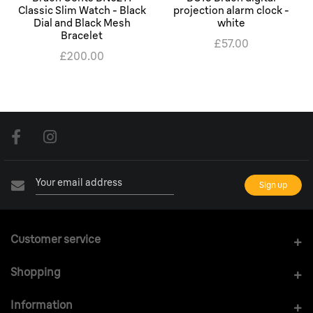
Classic Slim Watch - Black
projection alarm clock -
Dial and Black Mesh
white
Bracelet
£57.00
£200.00
Customer service
Shopping
Information