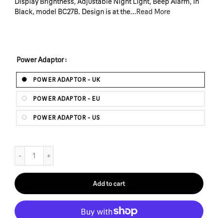
Display Brightness, Adjustable Night Light, Beep Alarm, in
Black, model BC27B. Design is at the...
Read More
Power Adaptor
POWER ADAPTOR - UK
POWER ADAPTOR - EU
POWER ADAPTOR - US
Add to cart