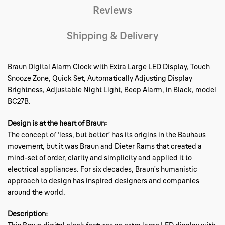
Reviews
Shipping & Delivery
Braun Digital Alarm Clock with Extra Large LED Display, Touch
Snooze Zone, Quick Set, Automatically Adjusting Display
Brightness, Adjustable Night Light, Beep Alarm, in Black, model
BC27B.
Design is at the heart of Braun:
The concept of ‘less, but better’ has its origins in the Bauhaus
movement, but it was Braun and Dieter Rams that created a
mind-set of order, clarity and simplicity and applied it to
electrical appliances. For six decades, Braun’s humanistic
approach to design has inspired designers and companies
around the world.
Description: