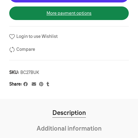
More payment options
Login to use Wishlist
Compare
SKU:
BC27BUK
Share
Description
Additional information