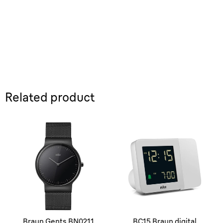
Related product
Braun Gents BN0211
BC15 Braun digital