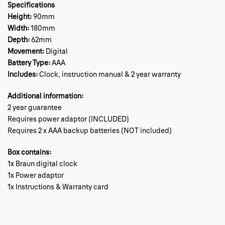
Specifications
Height:
90mm
Width:
180mm
Depth:
62mm
Movement:
Digital
Battery Type:
AAA
Includes:
Clock, instruction manual & 2 year warranty
Additional information:
2 year guarantee
Requires power adaptor (INCLUDED)
Requires 2 x AAA backup batteries (NOT included)
Box contains:
1x Braun digital clock
1x Power adaptor
1x Instructions & Warranty card