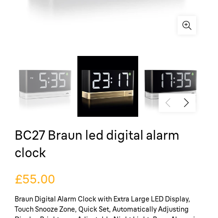
BC27 Braun led digital alarm
clock
£55.00
Braun Digital Alarm Clock with Extra Large LED Display,
Touch Snooze Zone, Quick Set, Automatically Adjusting