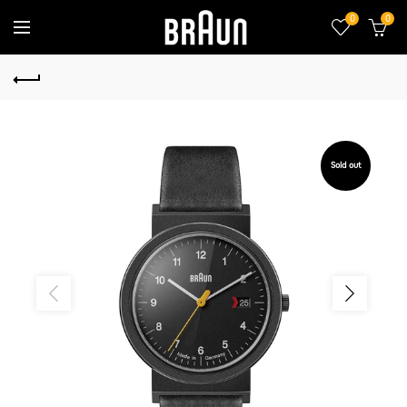
0
0
Sold out