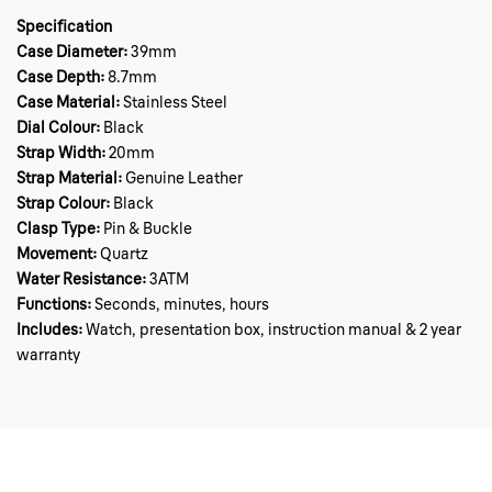
Specification
Case Diameter:
39mm
Case Depth:
8.7mm
Case Material:
Stainless Steel
Dial Colour:
Black
Strap Width:
20mm
Strap Material:
Genuine Leather
Strap Colour:
Black
Clasp Type:
Pin & Buckle
Movement:
Quartz
Water Resistance:
3ATM
Functions:
Seconds, minutes, hours
Includes:
Watch, presentation box, instruction manual & 2 year
warranty