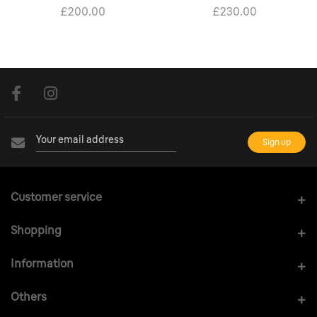
£200.00
£230.00
Customer service
Shopping
Information
Others