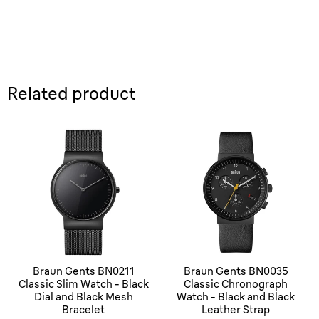
Related product
Braun Gents BN0211
Braun Gents BN0035
Classic Slim Watch - Black
Classic Chronograph
Dial and Black Mesh
Watch - Black and Black
Bracelet
Leather Strap