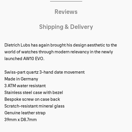
Reviews
Shipping & Delivery
Dietrich Lubs has again brought his design aesthetic to the
world of watches through modern relevancy in the newly
launched AW10 EVO.
Swiss-part quartz 3-hand date movement
Made in Germany
3 ATM water resistant
Stainless steel case with bezel
Bespoke screw on case back
Scratch-resistant mineral glass
Genuine leather strap
39mm x D8.7mm