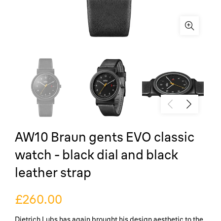
AW10 Braun gents EVO classic
watch - black dial and black
leather strap
£260.00
Dietrich Lubs has again brought his design aesthetic to the