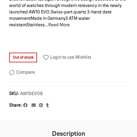
world of watches through modern relevancy in the newly
launched AW10 EVO.Swiss-part quartz 3-hand date
movementMade in Germany3 ATM water
resistantStainless...
Read More
Login to use Wishlist
Out of stock
Compare
SKU:
AW10EVOB
Share
Description