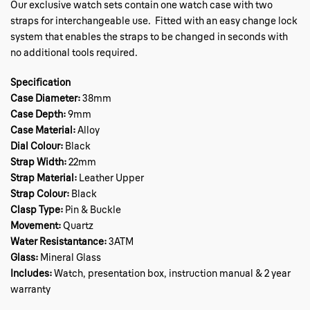
Our exclusive watch sets contain one watch case with two
straps for interchangeable use. Fitted with an easy change lock
system that enables the straps to be changed in seconds with
no additional tools required.
Specification
Case Diameter:
38mm
Case Depth:
9mm
Case Material:
Alloy
Dial Colour:
Black
Strap Width:
22mm
Strap Material:
Leather Upper
Strap Colour:
Black
Clasp Type:
Pin & Buckle
Movement:
Quartz
Water Resistantance:
3ATM
Glass:
Mineral Glass
Includes:
Watch, presentation box, instruction manual & 2 year
warranty