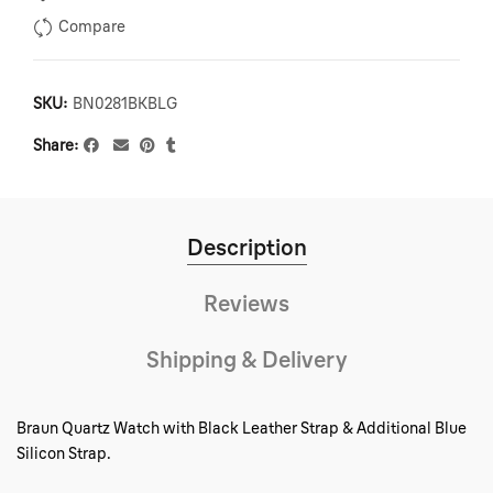
Compare
SKU:
BN0281BKBLG
Share
Description
Reviews
Shipping & Delivery
Braun Quartz Watch with Black Leather Strap & Additional Blue
Silicon Strap.