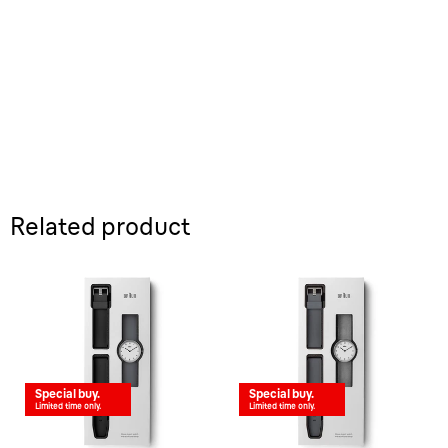
Related product
Special buy.
Special buy.
Limited time only.
Limited time only.