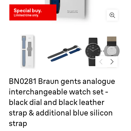
Special buy.
Limited time only.
BN0281 Braun gents analogue
interchangeable watch set -
black dial and black leather
strap & additional blue silicon
strap