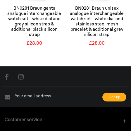
BN0281 Braun gents
BN0281 Braun unisex
analogue interchangeable
analogue interchangeable
watch set - white dial and
watch set - white dial and
grey silicon strap &
stainless steel mesh
additional black silicon
bracelet & additional grey
strap
silicon strap
£28.00
£28.00
Customer service