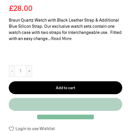
£28.00
Braun Quartz Watch with Black Leather Strap & Additional
Blue Silicon Strap. Our exclusive watch sets contain one
watch case with two straps for interchangeable use. Fitted
with an easy change...
Read More
Add to cart
Login to use Wishlist