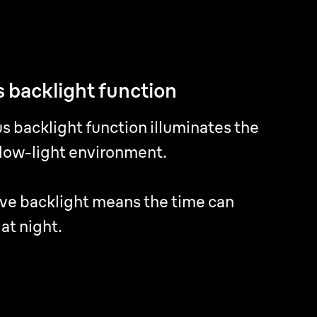
 backlight function
 backlight function
s backlight function illuminates the
s backlight function illuminates the
 low-light environment.
 low-light environment.
ve backlight means the time can
ve backlight means the time can
 at night.
 at night.