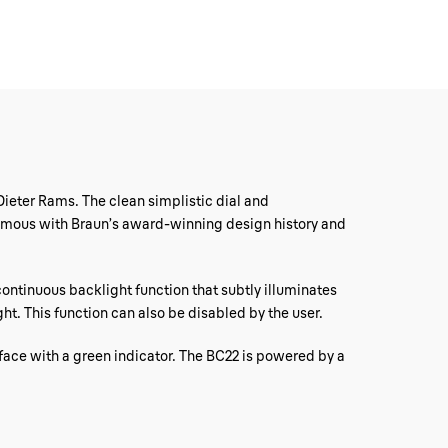
Dieter Rams. The clean simplistic dial and
nonymous with Braun’s award-winning design history and
 continuous backlight function that subtly illuminates
ght. This function can also be disabled by the user.
 face with a green indicator. The BC22 is powered by a