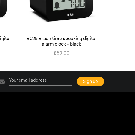
gital
BC25 Braun time speaking digital
BC22 Brau
alarm clock - black
ala
£50.00