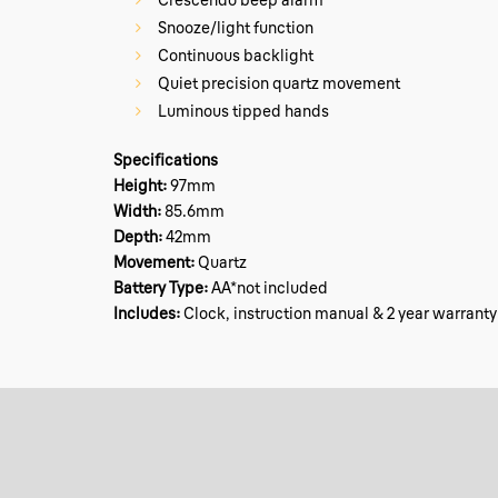
Snooze/light function
Continuous backlight
Quiet precision quartz movement
Luminous tipped hands
Specifications
Height:
97mm
Width:
85.6mm
Depth:
42mm
Movement:
Quartz
Battery Type:
AA*not included
Includes:
Clock, instruction manual & 2 year warranty