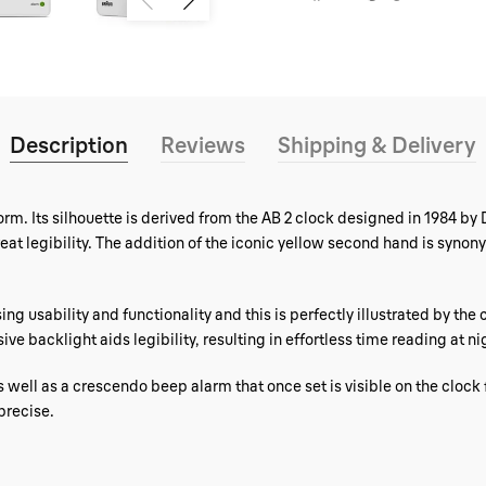
Description
Reviews
Shipping & Delivery
rm. Its silhouette is derived from the AB 2 clock designed in 1984 by 
reat legibility. The addition of the iconic yellow second hand is sy
ing usability and functionality and this is perfectly illustrated by the
e backlight aids legibility, resulting in effortless time reading at ni
s well as a crescendo beep alarm that once set is visible on the clock
precise.