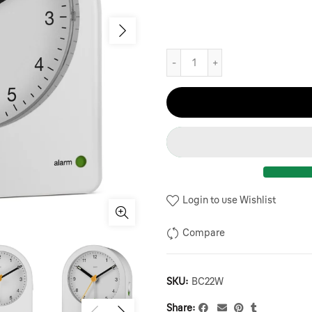
Login to use Wishlist
Compare
SKU:
BC22W
Share