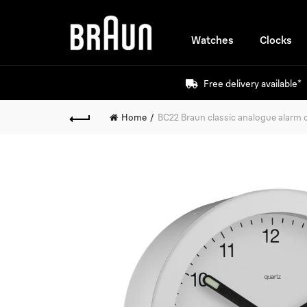
Watches
Clocks
Free delivery available*
Home
BC22 Braun classic analogue alarm c