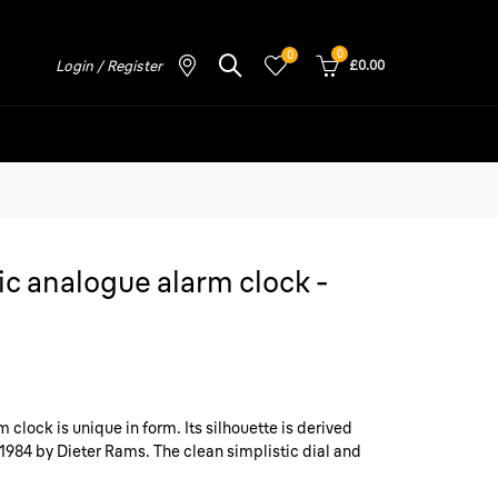
0
0
Login / Register
£0.00
c analogue alarm clock -
clock is unique in form. Its silhouette is derived
1984 by Dieter Rams. The clean simplistic dial and