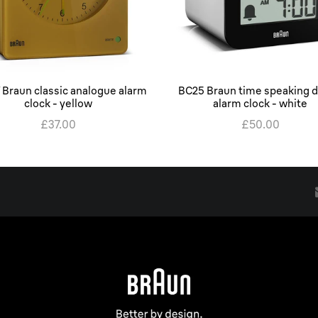
 Braun classic analogue alarm
BC25 Braun time speaking di
clock - yellow
alarm clock - white
£37.00
£50.00