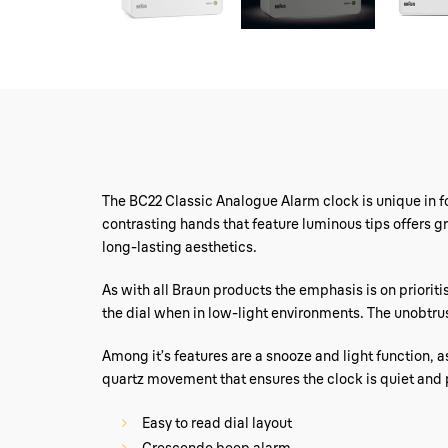
The BC22 Classic Analogue Alarm clock is unique in fo
contrasting hands that feature luminous tips offers g
long-lasting aesthetics.
As with all Braun products the emphasis is on prioritis
the dial when in low-light environments. The unobtrusiv
Among it’s features are a snooze and light function, a
quartz movement that ensures the clock is quiet and 
Easy to read dial layout
Crescendo beep alarm