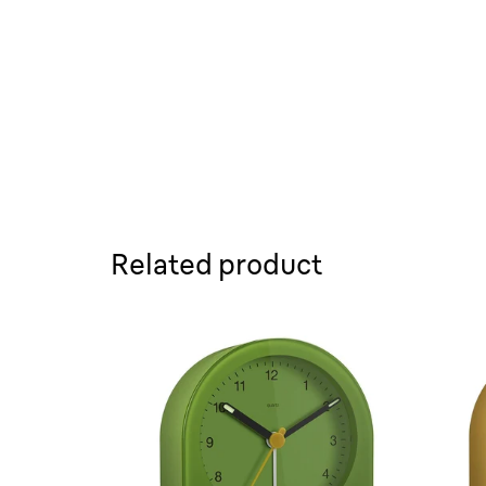
Related product