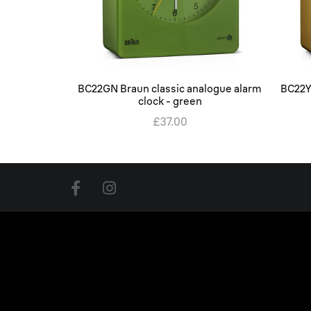
BC22GN Braun classic analogue alarm
BC22Y
clock - green
£37.00