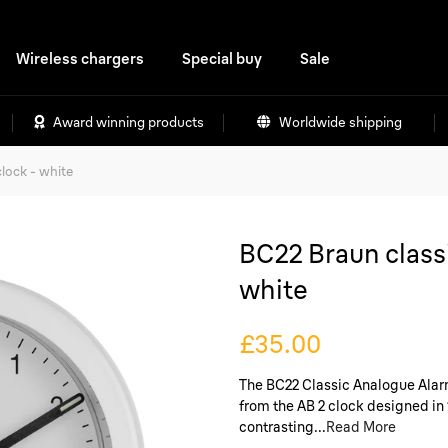
Wireless chargers
Special buy
Sale
Award winning products
Worldwide shipping
lock - white
BC22 Braun classi
white
£35.00
The BC22 Classic Analogue Alarm 
from the AB 2 clock designed in 
contrasting...
Read More