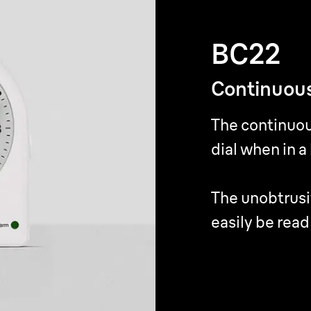
BC22
BC22
Continuous
Continuous
The continuou
The continuou
dial when in a
dial when in a
The unobtrusi
The unobtrusi
easily be read
easily be read