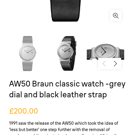
AW50 Braun classic watch -grey
dial and black leather strap
£200.00
1991 saw the release of the AW50 which took the idea of
‘less but better’ one step further with the removal of