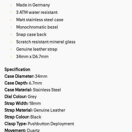
Made in Germany
3 ATM water resistant
Matt stainless steel case
Monochromatic bezel
Snap case back
Scratch resistant mineral glass
Genuine leather strap
34mm x D6.7mm
Specification
Case Diameter:
34mm
Case Depth:
6.7mm
Case Material:
Stainless Steel
Dial Colour:
Grey
Strap Width:
18mm
Strap Material:
Genuine Leather
Strap Colour:
Black
Clasp Type:
Pushbutton Deployment
Movement:
Quartz