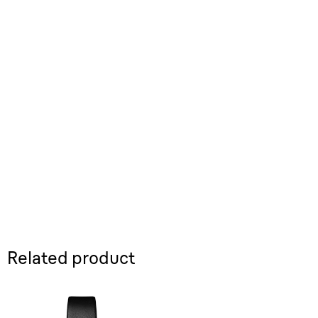
Related product