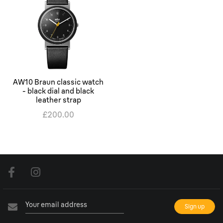
AW10 Braun classic watch
- black dial and black
leather strap
£200.00