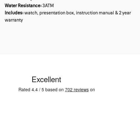
Water Resistance:
3ATM
Includes:
watch, presentation box, instruction manual & 2 year
warranty