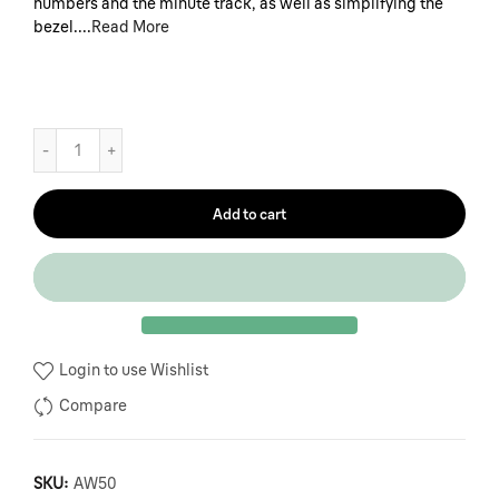
numbers and the minute track, as well as simplifying the
bezel....
Read More
Add to cart
Login to use Wishlist
Compare
SKU:
AW50