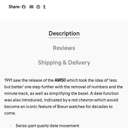
Share
Description
Reviews
Shipping & Delivery
1991 saw the release of the
AW50
which took the idea of ‘less
but better’ one step further with the removal of numbers and the
minute track, as well as simplifying the bezel. A date function
was also introduced, indicated by a red chevron which would
become an iconic feature of Braun watches for decades to
come.
Swiss-part quartz date movement