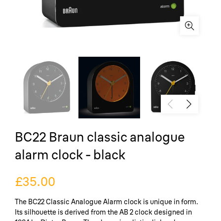
BC22 Braun classic analogue
alarm clock - black
£35.00
The BC22 Classic Analogue Alarm clock is unique in form.
Its silhouette is derived from the AB 2 clock designed in