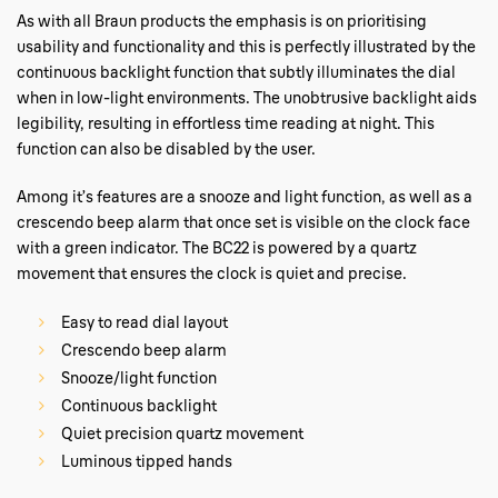
As with all Braun products the emphasis is on prioritising
usability and functionality and this is perfectly illustrated by the
continuous backlight function that subtly illuminates the dial
when in low-light environments. The unobtrusive backlight aids
legibility, resulting in effortless time reading at night. This
function can also be disabled by the user.
Among it’s features are a snooze and light function, as well as a
crescendo beep alarm that once set is visible on the clock face
with a green indicator. The BC22 is powered by a quartz
movement that ensures the clock is quiet and precise.
Easy to read dial layout
Crescendo beep alarm
Snooze/light function
Continuous backlight
Quiet precision quartz movement
Luminous tipped hands