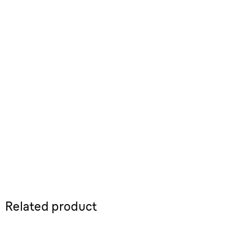
Related product