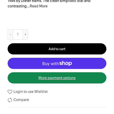
1984 by Dieter Rams. The clean simplistic dial and
contrasting...
Read More
Add to cart
More payment options
Login to use Wishlist
Compare