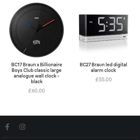
BC17 Braun x Billionaire
BC27 Braun led digital
Boys Club classic large
alarm clock
analogue wall clock -
£55.00
black
£60.00