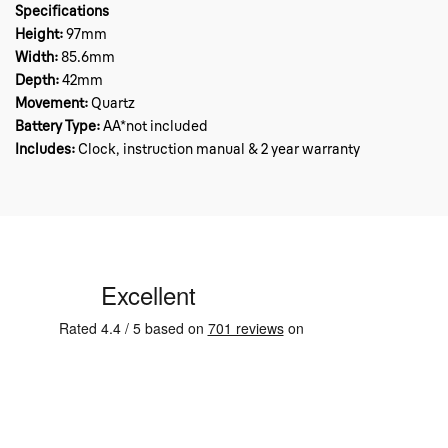
Specifications
Height:
97mm
Width:
85.6mm
Depth:
42mm
Movement:
Quartz
Battery Type:
AA*not included
Includes:
Clock, instruction manual & 2 year warranty