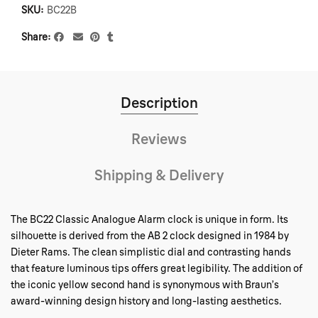
SKU:
BC22B
Share
Description
Reviews
Shipping & Delivery
The BC22 Classic Analogue Alarm clock is unique in form. Its
silhouette is derived from the AB 2 clock designed in 1984 by
Dieter Rams. The clean simplistic dial and contrasting hands
that feature luminous tips offers great legibility. The addition of
the iconic yellow second hand is synonymous with Braun’s
award-winning design history and long-lasting aesthetics.