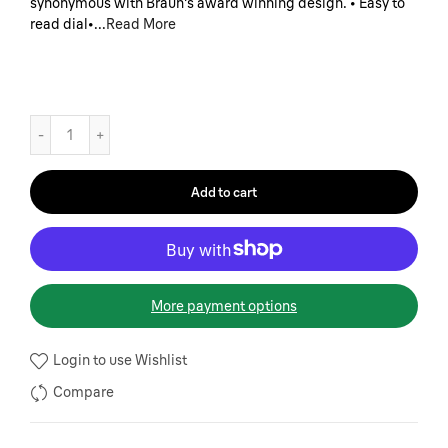
synonymous with Braun's award winning design. • Easy to
read dial•...
Read More
Add to cart
More payment options
Login to use Wishlist
Compare