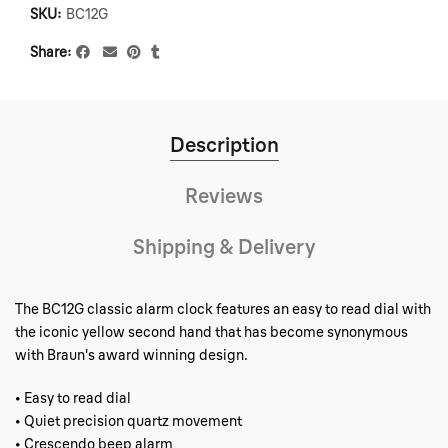
SKU:
BC12G
Share
Description
Reviews
Shipping & Delivery
The BC12G classic alarm clock features an easy to read dial with
the iconic yellow second hand that has become synonymous
with Braun's award winning design.
• Easy to read dial
• Quiet precision quartz movement
• Crescendo beep alarm