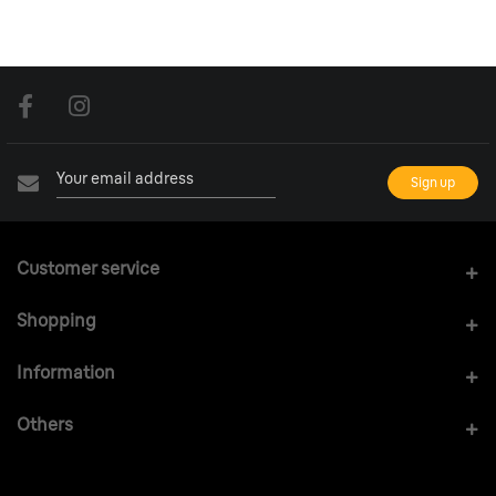
Customer service
Shopping
Information
Others