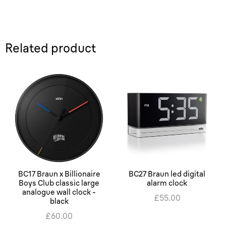
Related product
BC17 Braun x Billionaire
BC27 Braun led digital
Boys Club classic large
alarm clock
analogue wall clock -
£55.00
black
£60.00