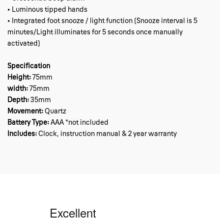
• Luminous tipped hands
• Integrated foot snooze / light function (Snooze interval is 5
minutes/Light illuminates for 5 seconds once manually
activated)
Specification
Height:
75mm
width:
75mm
Depth:
35mm
Movement:
Quartz
Battery Type:
AAA *not included
Includes:
Clock, instruction manual & 2 year warranty