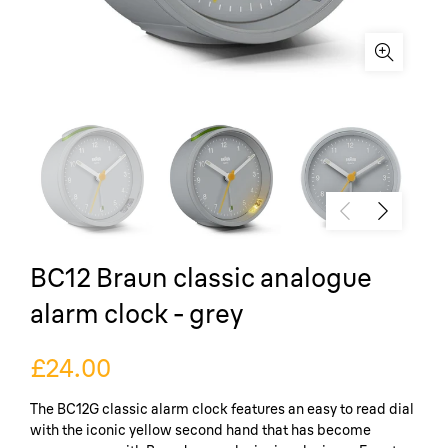
BC12 Braun classic analogue
alarm clock - grey
£24.00
The BC12G classic alarm clock features an easy to read dial
with the iconic yellow second hand that has become