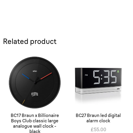
Related product
BC17 Braun x Billionaire
BC27 Braun led digital
Boys Club classic large
alarm clock
analogue wall clock -
£55.00
black