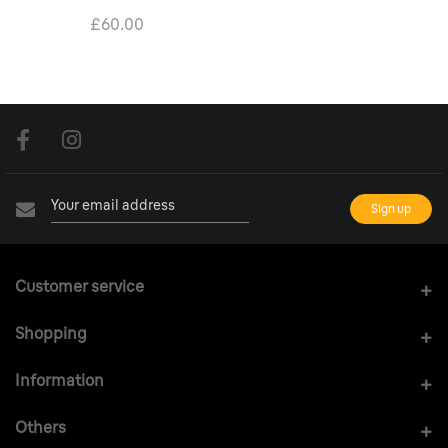
£60.00
Customer service
Shopping
Information
Others