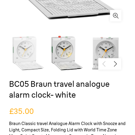
BC05 Braun travel analogue
alarm clock- white
£35.00
Braun Classic travel Analogue Alarm Clock with Snooze and
Light, Compact Size, Folding Lid with World Time Zone