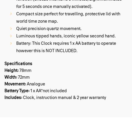
for 5 seconds once manually activated).
Compact size perfect for travelling, protective lid with
world time zone map.
Quiet precision quartz movement.
Luminous tipped hands, iconic yellow second hand.
Battery: This Clock requires 1 x AA battery to operate
however this is NOT INCLUDED.
Specifications
Height:
78mm
Width:
72mm
Movement:
Analogue
Battery Type:
1 x
AA*not included
Includes:
Clock, instruction manual & 2 year warranty