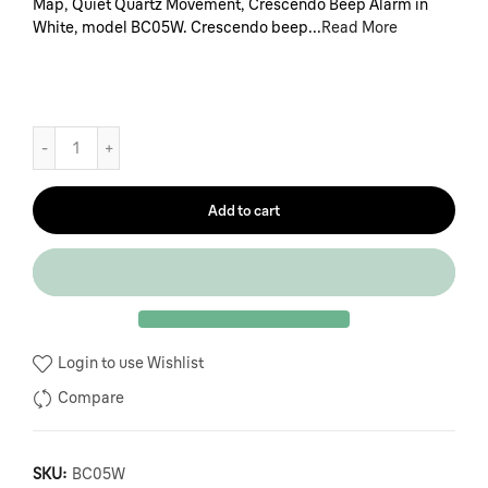
Map, Quiet Quartz Movement, Crescendo Beep Alarm in
White, model BC05W. Crescendo beep...
Read More
Add to cart
Login to use Wishlist
Compare
SKU:
BC05W