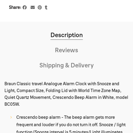
Share
Description
Reviews
Shipping & Delivery
Braun Classic travel Analogue Alarm Clock with Snooze and
Light, Compact Size, Folding Lid with World Time Zone Map,
Quiet Quartz Movement, Crescendo Beep Alarm in White, model
BC05W.
Crescendo beep alarm - The beep alarm gets more
frequent and louder if you do not turn it off. Snooze / light
function (Snooze interval is 5 minutes/Light illuminates