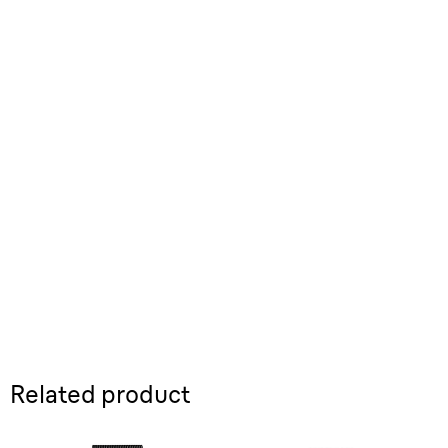
Related product