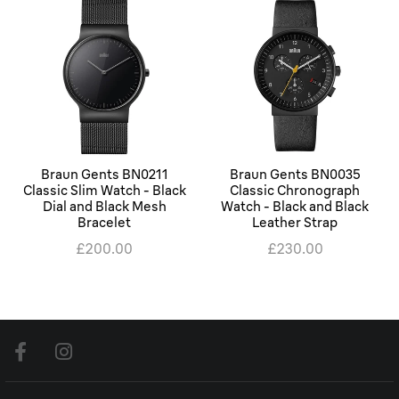
Braun Gents BN0211
Braun Gents BN0035
Classic Slim Watch - Black
Classic Chronograph
Dial and Black Mesh
Watch - Black and Black
Bracelet
Leather Strap
£200.00
£230.00