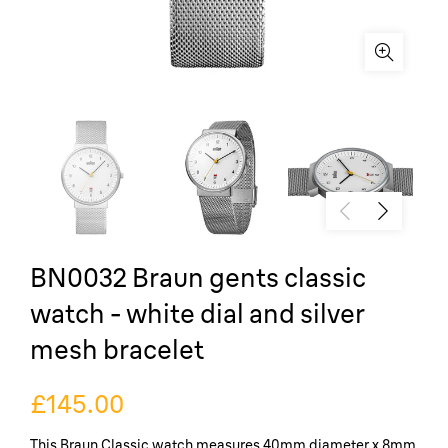
BN0032 Braun gents classic
watch - white dial and silver
mesh bracelet
£145.00
This Braun Classic watch measures 40mm diameter x 8mm