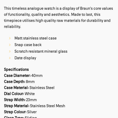
This timeless analogue watch is a display of Braun’s core values
of functionality, quality and aesthetics. Made to last, this
timepiece utilises high quality raw materials for durability and
reliability.
Matt stainless steel case
Snap case back
Scratch resistant mineral glass
Date display
Specifications
Case Diameter:
40mm
Case Depth:
8mm
Case Material:
Stainless Steel
Dial Colour:
White
Strap Width:
23mm
Strap Material:
Stainless Steel Mesh
Strap Colour:
Silver