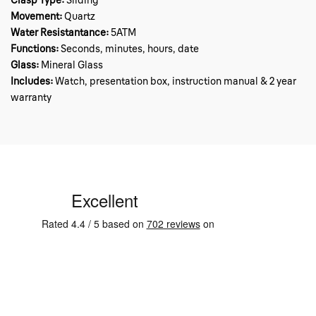
Clasp Type:
Sliding
Movement:
Quartz
Water Resistantance:
5ATM
Functions:
Seconds, minutes, hours, date
Glass:
Mineral Glass
Includes:
Watch, presentation box, instruction manual & 2 year
warranty