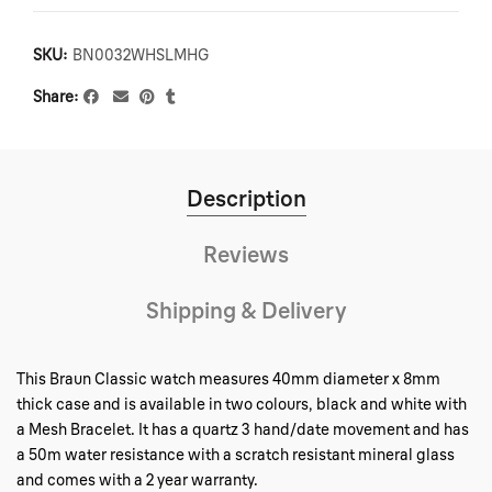
SKU:
BN0032WHSLMHG
Share
Description
Reviews
Shipping & Delivery
This Braun Classic watch measures 40mm diameter x 8mm
thick case and is available in two colours, black and white with
a Mesh Bracelet. It has a quartz 3 hand/date movement and has
a 50m water resistance with a scratch resistant mineral glass
and comes with a 2 year warranty.