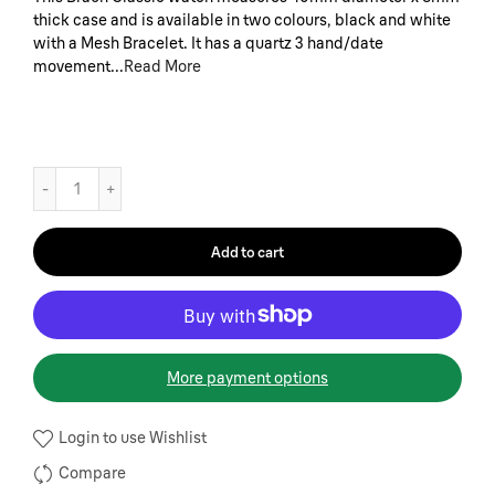
thick case and is available in two colours, black and white
with a Mesh Bracelet. It has a quartz 3 hand/date
movement...
Read More
Add to cart
More payment options
Login to use Wishlist
Compare