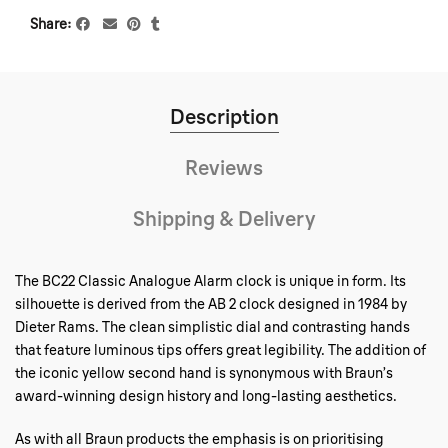
Share
Description
Reviews
Shipping & Delivery
The BC22 Classic Analogue Alarm clock is unique in form. Its
silhouette is derived from the AB 2 clock designed in 1984 by
Dieter Rams. The clean simplistic dial and contrasting hands
that feature luminous tips offers great legibility. The addition of
the iconic yellow second hand is synonymous with Braun’s
award-winning design history and long-lasting aesthetics.
As with all Braun products the emphasis is on prioritising