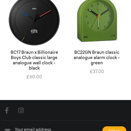
BC17 Braun x Billionaire
BC22GN Braun classic
Boys Club classic large
analogue alarm clock -
analogue wall clock -
green
black
£37.00
£60.00