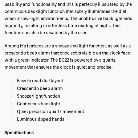
usability and functionality and this is perfectly illustrated by the
continuous backlight function that subtly illuminates the dial
when in low-light environments. The unobtrusive backlight aids
legibility, resulting in effortless time reading at night. This
function can also be disabled by the user.
Among it’s features are a snooze and light function, as well as a
crescendo beep alarm that once set is visible on the clock face
with a green indicator. The BC22 is powered by a quartz
movement that ensures the clock is quiet and precise.
Easy to read dial layout
Crescendo beep alarm
Snooze/light function
Continuous backlight
Quiet precision quartz movement
Luminous tipped hands
Specifications