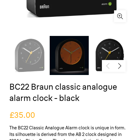
BC22 Braun classic analogue
alarm clock - black
£35.00
The BC22 Classic Analogue Alarm clock is unique in form.
Its silhouette is derived from the AB 2 clock designed in