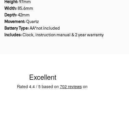
Height:
97mm
Width:
85.6mm
Depth:
42mm
Movement:
Quartz
Battery Type:
AA*not included
Includes:
Clock, instruction manual & 2 year warranty