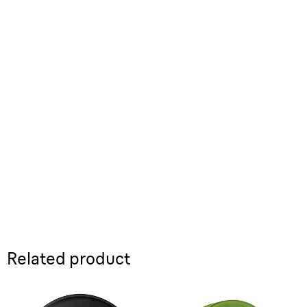
Related product