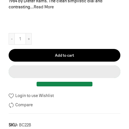
1984 by Dieter Rams. The clean simplistic dial and
contrasting...
Read More
Add to cart
Login to use Wishlist
Compare
SKU:
BC22B