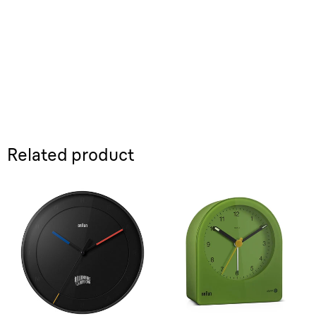
Related product