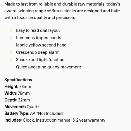
Made to last from reliable and durable raw materials, today’s
award-winning range of Braun clocks are designed and built
with a focus on quality and precision.
Easy to read dial layout
Luminous tipped hands
Iconic yellow second hand
Crescendo beep alarm
Snooze and light function
Quiet sweeping quartz movement
Specifications
Height:
78mm
Width:
78mm
Depth:
32mm
Movement:
Quartz
Battery Type:
AA *Not Included
Includes:
Clock, instruction manual & 2 year warranty