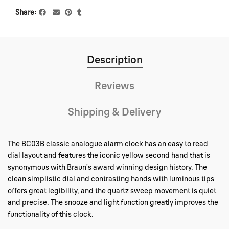
Share
Description
Reviews
Shipping & Delivery
The BC03B classic analogue alarm clock has an easy to read
dial layout and features the iconic yellow second hand that is
synonymous with Braun’s award winning design history. The
clean simplistic dial and contrasting hands with luminous tips
offers great legibility, and the quartz sweep movement is quiet
and precise. The snooze and light function greatly improves the
functionality of this clock.