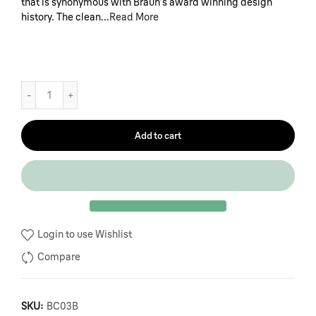
that is synonymous with Braun’s award winning design
history. The clean...
Read More
Add to cart
Login to use Wishlist
Compare
SKU:
BC03B