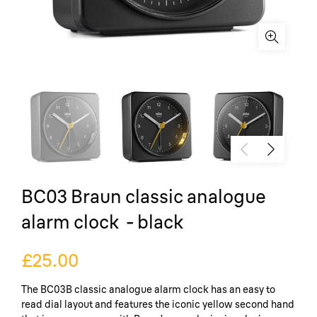
BC03 Braun classic analogue
alarm clock - black
£25.00
The BC03B classic analogue alarm clock has an easy to
read dial layout and features the iconic yellow second hand