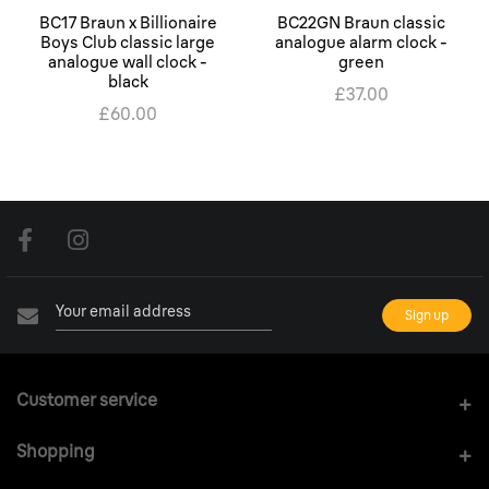
BC17 Braun x Billionaire
BC22GN Braun classic
Boys Club classic large
analogue alarm clock -
analogue wall clock -
green
black
£37.00
£60.00
Customer service
Shopping