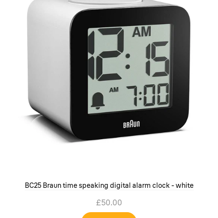
BC25 Braun time speaking digital alarm clock - white
£50.00