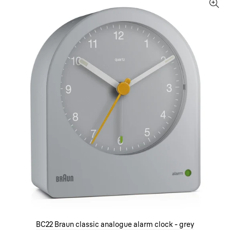
BC22 Braun classic analogue alarm clock - grey