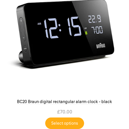
BC20 Braun digital rectangular alarm clock - black
£70.00
Select options