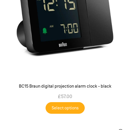
BC15 Braun digital projection alarm clock - black
£57.00
Select options