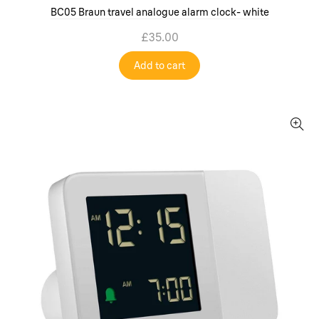
BC05 Braun travel analogue alarm clock- white
£35.00
Add to cart