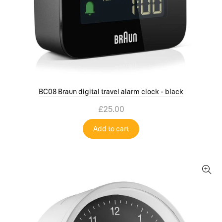
BC08 Braun digital travel alarm clock - black
£25.00
Add to cart