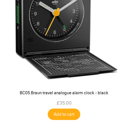
BC05 Braun travel analogue alarm clock - black
£35.00
Add to cart