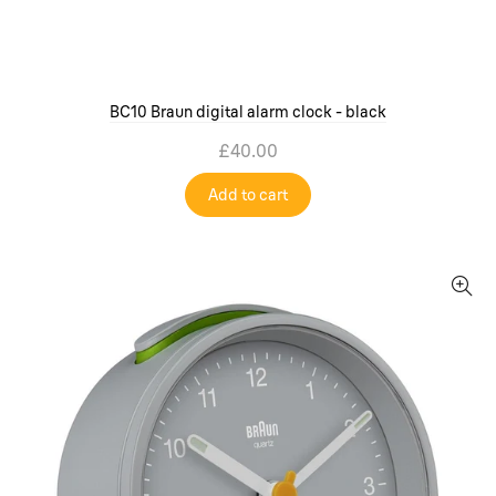
BC10 Braun digital alarm clock - black
£40.00
Add to cart