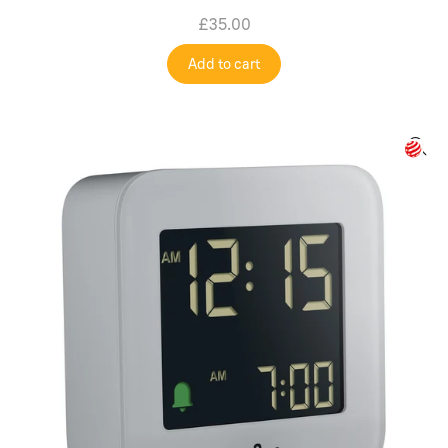
£35.00
Add to cart