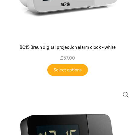
BC15 Braun digital projection alarm clock - white
£57.00
Select options