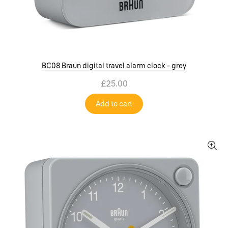
BC08 Braun digital travel alarm clock - grey
£25.00
Add to cart