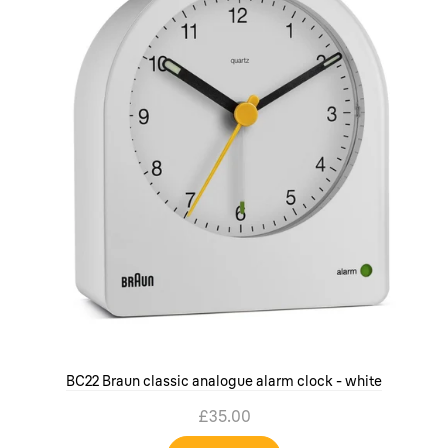
BC22 Braun classic analogue alarm clock - white
£35.00