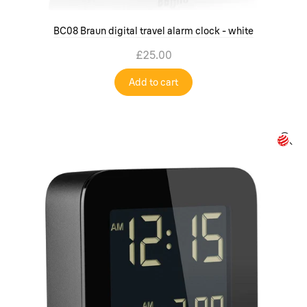
BC08 Braun digital travel alarm clock - white
£25.00
Add to cart