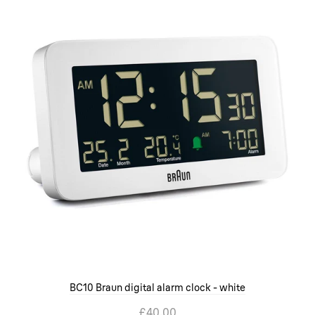
BC10 Braun digital alarm clock - white
£40.00