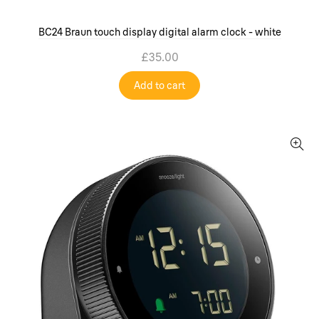
BC24 Braun touch display digital alarm clock - white
£35.00
Add to cart