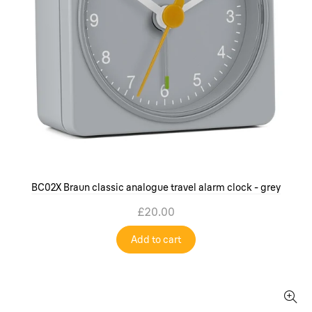
BC02X Braun classic analogue travel alarm clock - grey
£20.00
Add to cart