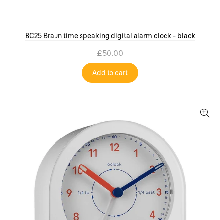
BC25 Braun time speaking digital alarm clock - black
£50.00
Add to cart