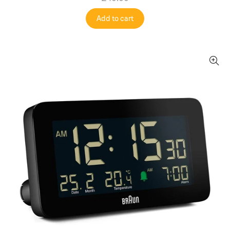
Add to cart