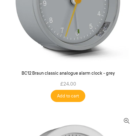
BC12 Braun classic analogue alarm clock - grey
£24.00
Add to cart