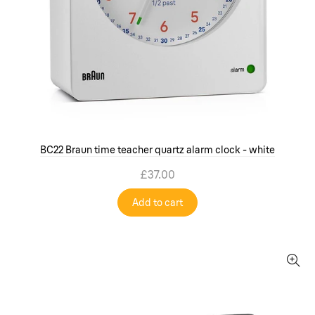
BC22 Braun time teacher quartz alarm clock - white
£37.00
Add to cart