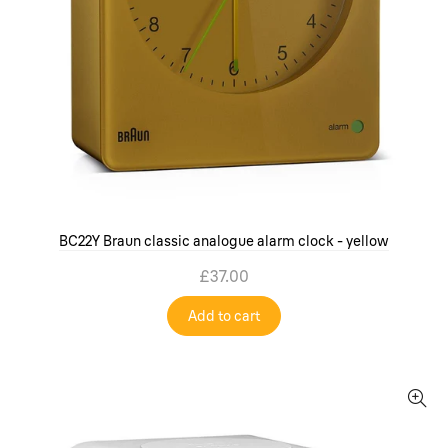
BC22Y Braun classic analogue alarm clock - yellow
£37.00
Add to cart