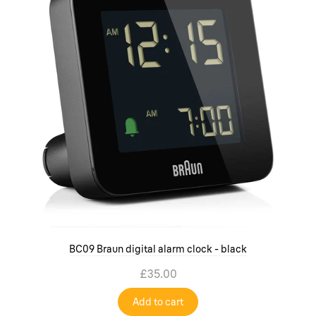
BC09 Braun digital alarm clock - black
£35.00
Add to cart