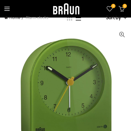
0
0
Sort by
Home
Alarm clocks