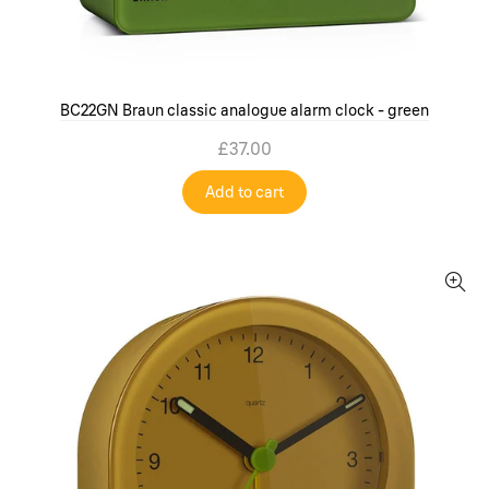
BC22GN Braun classic analogue alarm clock - green
£37.00
Add to cart