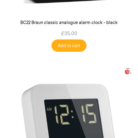
BC22 Braun classic analogue alarm clock - black
£35.00
Add to cart