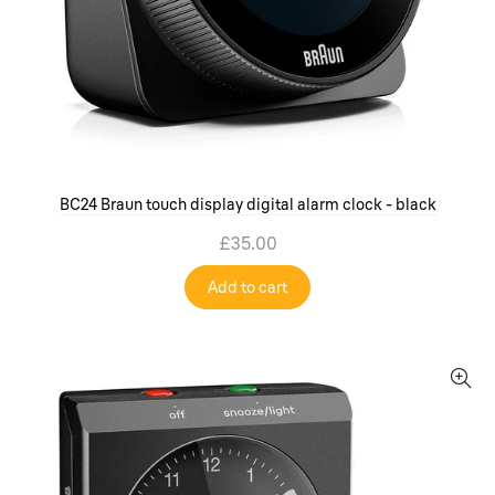
BC24 Braun touch display digital alarm clock - black
£35.00
Add to cart