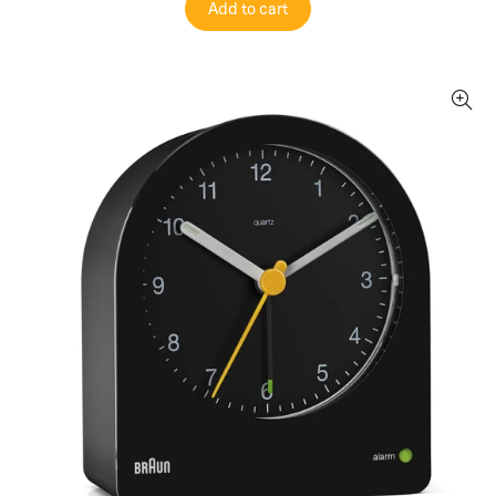
Add to cart