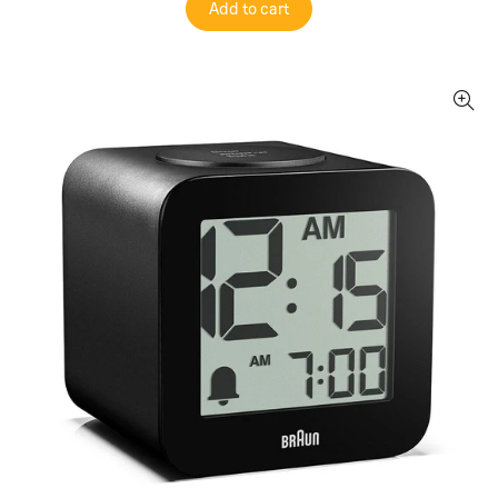
Add to cart