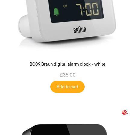
BC09 Braun digital alarm clock - white
£35.00
Add to cart