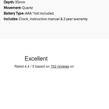
Depth:
35mm
Movement:
Quartz
Battery Type:
AAA *not included
Includes:
Clock, instruction manual & 2 year warranty