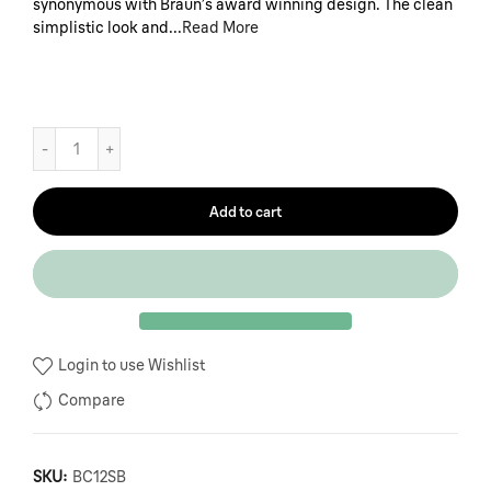
synonymous with Braun’s award winning design. The clean
simplistic look and...
Read More
Add to cart
Login to use Wishlist
Compare
SKU:
BC12SB