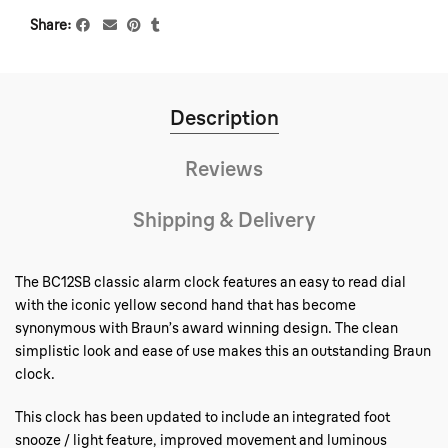
Share
Description
Reviews
Shipping & Delivery
The BC12SB classic alarm clock features an easy to read dial
with the iconic yellow second hand that has become
synonymous with Braun’s award winning design. The clean
simplistic look and ease of use makes this an outstanding Braun
clock.
This clock has been updated to include an integrated foot
snooze / light feature, improved movement and luminous