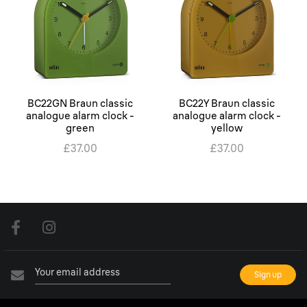
BC22GN Braun classic
BC22Y Braun classic
analogue alarm clock -
analogue alarm clock -
green
yellow
£37.00
£37.00