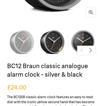
BC12 Braun classic analogue
alarm clock - silver & black
£24.00
The BC12SB classic alarm clock features an easy to read
dial with the iconic yellow second hand that has become