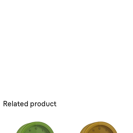
Related product