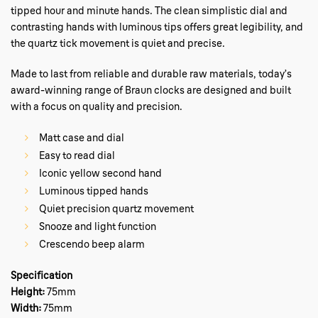
tipped hour and minute hands. The clean simplistic dial and
contrasting hands with luminous tips offers great legibility, and
the quartz tick movement is quiet and precise.
Made to last from reliable and durable raw materials, today’s
award-winning range of Braun clocks are designed and built
with a focus on quality and precision.
Matt case and dial
Easy to read dial
Iconic yellow second hand
Luminous tipped hands
Quiet precision quartz movement
Snooze and light function
Crescendo beep alarm
Specification
Height:
75mm
Width:
75mm