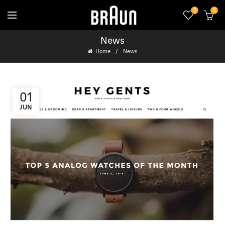
0
0
News
Home
News
01
JUN