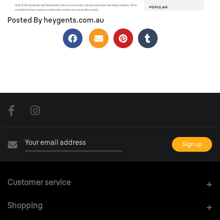
Top 5 Analogue Watches of the Month
Posted By heygents.com.au
Customer service
Shopping