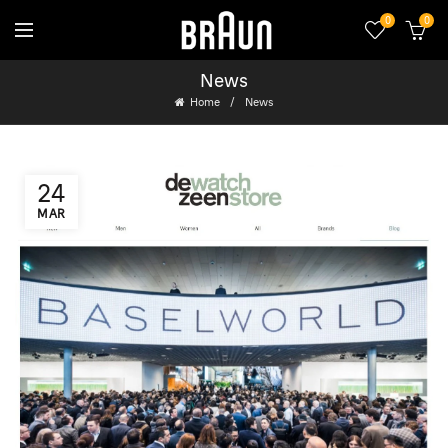
0
0
News
Home
News
24
MAR