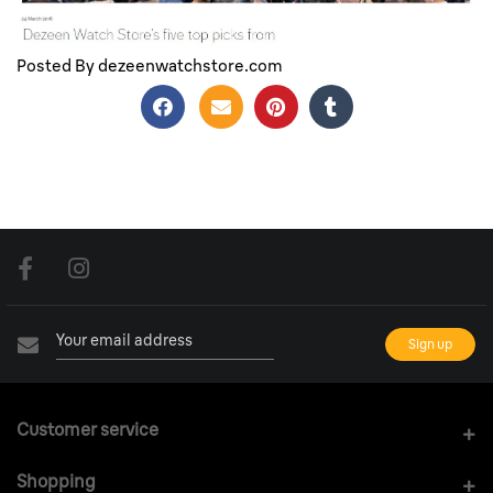
Dezeen Top 5 Picks From Baselworld 2016
Posted By dezeenwatchstore.com
Customer service
Shopping